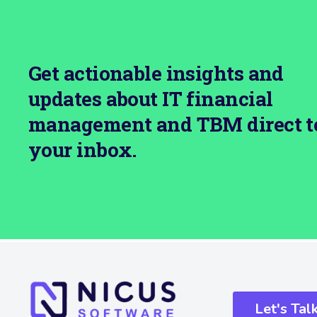
Get actionable insights and
updates about IT financial
management and TBM direct t
your inbox.
Let's Tal