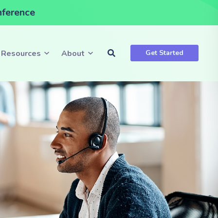
nference
Resources
About
Get Started