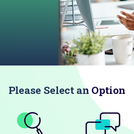
Please Select an Option