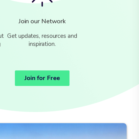
Join our Network
ut
Get updates, resources and
g
inspiration.
Join for Free