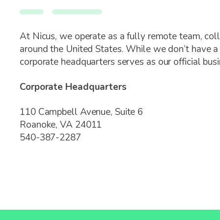
At Nicus, we operate as a fully remote team, col
around the United States. While we don’t have a p
corporate headquarters serves as our official bus
Corporate Headquarters
110 Campbell Avenue, Suite 6
Roanoke, VA 24011
540-387-2287