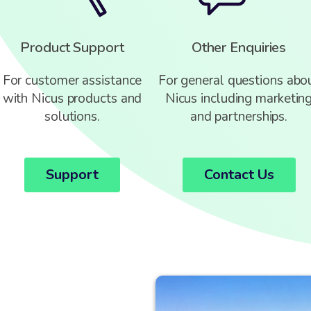
Product Support
Other Enquiries
For customer assistance
For general questions abo
with Nicus products and
Nicus including marketin
solutions.
and partnerships.
Support
Contact Us