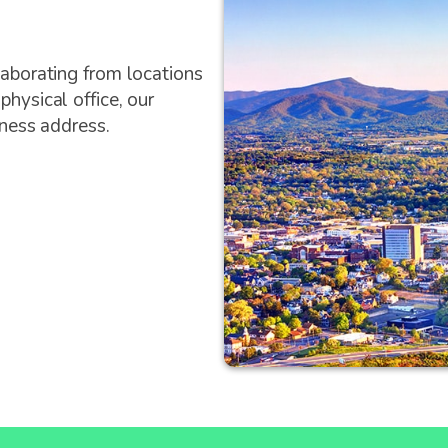
laborating from locations
hysical office, our
iness address.