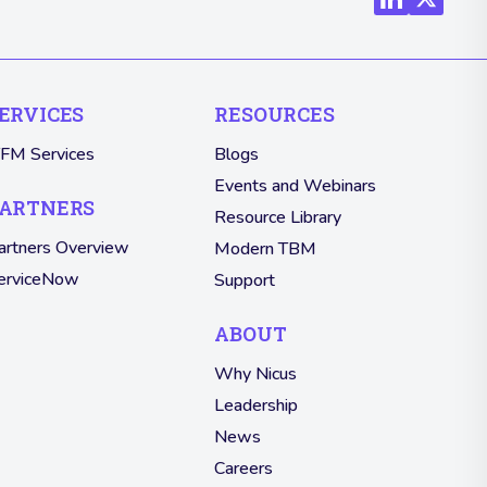
ERVICES
RESOURCES
TFM Services
Blogs
Events and Webinars
ARTNERS
Resource Library
artners Overview
Modern TBM
erviceNow
Support
ABOUT
Why Nicus
Leadership
News
Careers