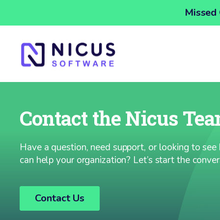
Missed 
Contact the Nicus Te
Have a question, need support, or looking to se
can help your organization? Let’s start the conver
Contact Us