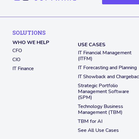
SOLUTIONS
WHO WE HELP
USE CASES
CFO
IT Financial Management
(ITFM)
CIO
IT Forecasting and Planning
IT Finance
IT Showback and Chargebac
Strategic Portfolio
Management Software
(SPM)
Technology Business
Management (TBM)
TBM for AI
See All Use Cases