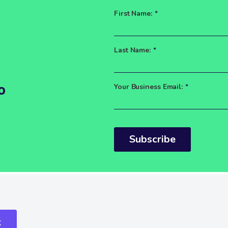
First Name:
*
Last Name:
*
o
Your Business Email:
*
Subscribe
k