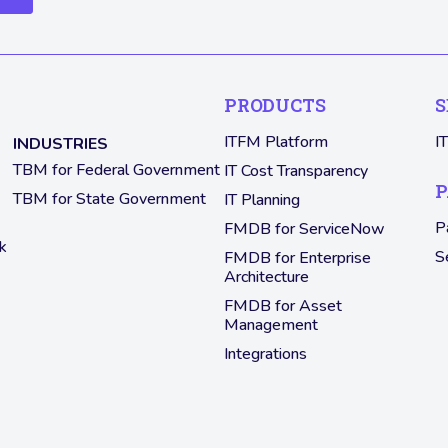
PRODUCTS
S
ITFM Platform
I
INDUSTRIES
TBM for Federal Government
IT Cost Transparency
P
TBM for State Government
IT Planning
P
FMDB for ServiceNow
k
S
FMDB for Enterprise
Architecture
FMDB for Asset
Management
Integrations