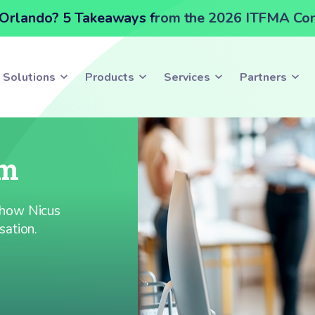
Orlando? 5 Takeaways from the 2026 ITFMA Co
Solutions
Products
Services
Partners
am
e how Nicus
sation.