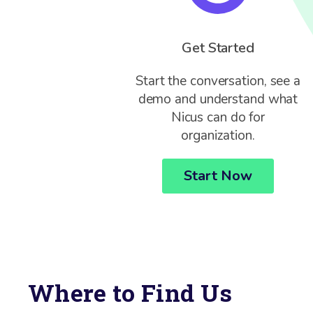
Get Started
Start the conversation, see a
demo and understand what
Nicus can do for
organization.
Start Now
Where to Find Us