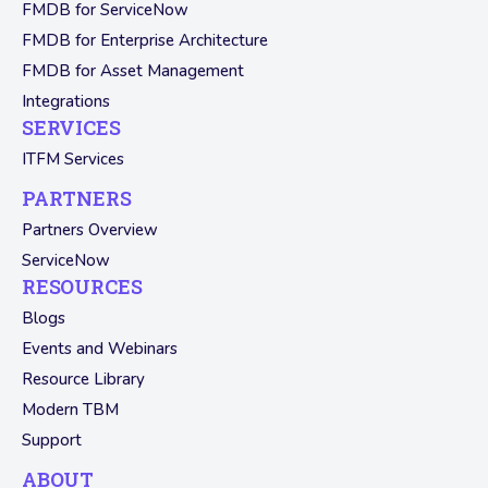
FMDB for ServiceNow
FMDB for Enterprise Architecture
FMDB for Asset Management
Integrations
SERVICES
ITFM Services
PARTNERS
Partners Overview
ServiceNow
RESOURCES
Blogs
Events and Webinars
Resource Library
Modern TBM
Support
ABOUT