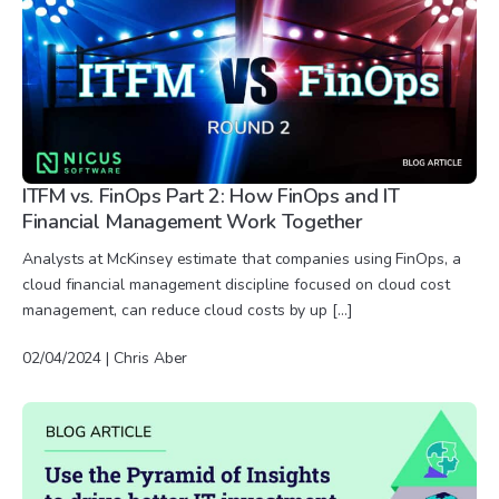
ITFM vs. FinOps Part 2: How FinOps and IT
Financial Management Work Together
Analysts at McKinsey estimate that companies using FinOps, a
cloud financial management discipline focused on cloud cost
management, can reduce cloud costs by up […]
02/04/2024 | Chris Aber