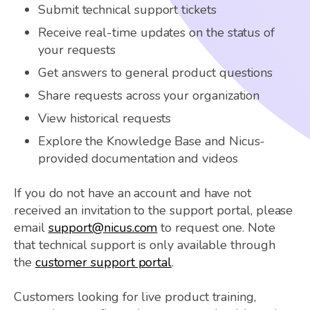
Submit technical support tickets
Receive real-time updates on the status of
your requests
Get answers to general product questions
Share requests across your organization
View historical requests
Explore the Knowledge Base and Nicus-
provided documentation and videos
If you do not have an account and have not
received an invitation to the support portal, please
email
support@nicus.com
to request one. Note
that technical support is only available through
the
customer support portal
.
Customers looking for live product training,