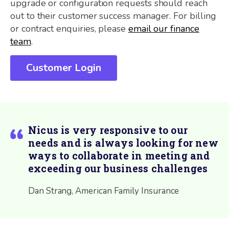
upgrade or configuration requests should reach
out to their customer success manager. For billing
or contract enquiries, please
email our finance
team
.
Customer Login
Nicus is very responsive to our
needs and is always looking for new
ways to collaborate in meeting and
exceeding our business challenges
Dan Strang, American Family Insurance