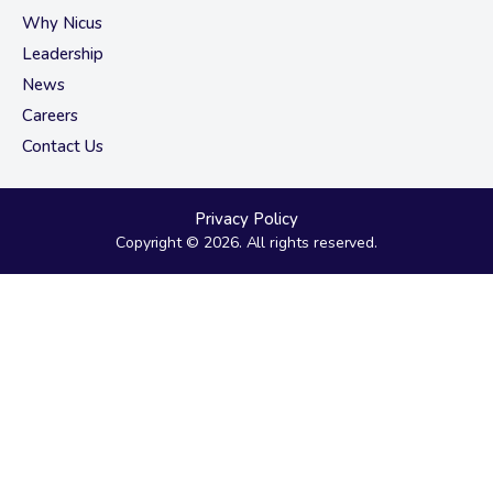
Why Nicus
Leadership
News
Careers
Contact Us
Privacy Policy
Copyright © 2026. All rights reserved.