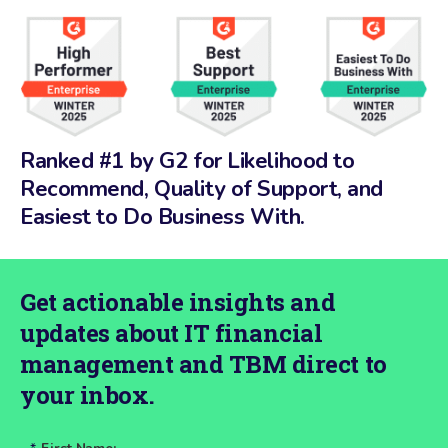
Ranked #1 by G2 for Likelihood to
Recommend, Quality of Support, and
Easiest to Do Business With.
Get actionable insights and
updates about IT financial
management and TBM direct to
your inbox.