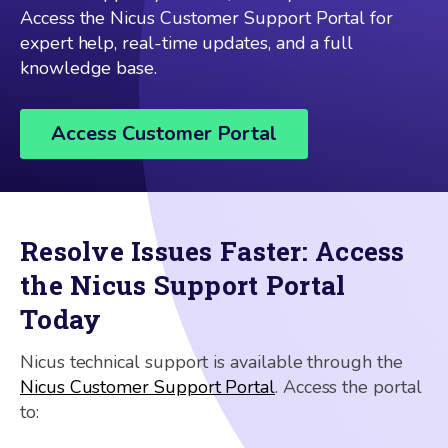
Access the Nicus Customer Support Portal for
expert help, real-time updates, and a full
knowledge base.
Access Customer Portal
Resolve Issues Faster: Access
the Nicus Support Portal
Today
Nicus technical support is available through the
Nicus Customer Support Portal
. Access the portal
to: