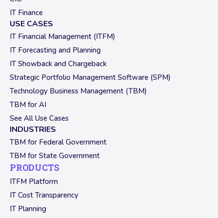
IT Finance
USE CASES
IT Financial Management (ITFM)
IT Forecasting and Planning
IT Showback and Chargeback
Strategic Portfolio Management Software (SPM)
Technology Business Management (TBM)
TBM for AI
See All Use Cases
INDUSTRIES
TBM for Federal Government
TBM for State Government
PRODUCTS
ITFM Platform
IT Cost Transparency
IT Planning