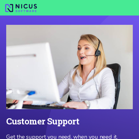
Customer Support
Get the support you need, when you need it.