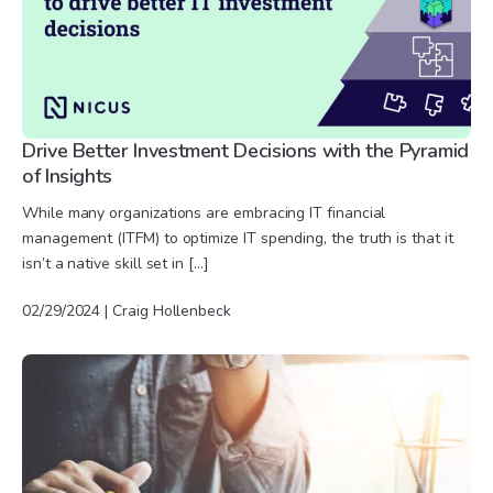
Drive Better Investment Decisions with the Pyramid
of Insights
While many organizations are embracing IT financial
management (ITFM) to optimize IT spending, the truth is that it
isn’t a native skill set in […]
02/29/2024 | Craig Hollenbeck