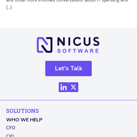
and foster more informed conversations about IT spending and
[…]
Let's Talk
SOLUTIONS
WHO WE HELP
CFO
CIO