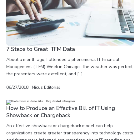
7 Steps to Great ITFM Data
About a month ago, I attended a phenomenal IT Financial
Management (ITFM) Week in Chicago. The weather was perfect,
the presenters were excellent, and […]
06/27/2018 | Nicus Editorial
How to Produce an Effective Bill of IT Using
Showback or Chargeback
An effective showback or chargeback model can help
organizations create greater transparency into technology costs