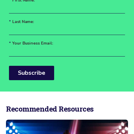
*
First Name:
*
Last Name:
*
Your Business Email:
Subscribe
Recommended Resources