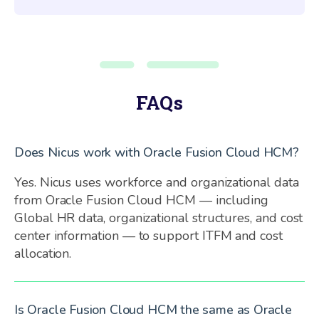
FAQs
Does Nicus work with Oracle Fusion Cloud HCM?
Yes. Nicus uses workforce and organizational data
from Oracle Fusion Cloud HCM — including
Global HR data, organizational structures, and cost
center information — to support ITFM and cost
allocation.
Is Oracle Fusion Cloud HCM the same as Oracle