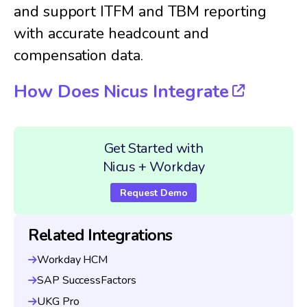
and support ITFM and TBM reporting
with accurate headcount and
compensation data.
How Does Nicus Integrate
Get Started with
Nicus + Workday
Request Demo
Related Integrations
Workday HCM
SAP SuccessFactors
UKG Pro