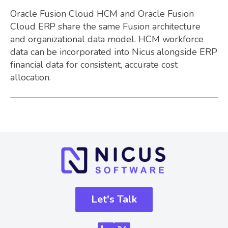
Oracle Fusion Cloud HCM and Oracle Fusion
Cloud ERP share the same Fusion architecture
and organizational data model. HCM workforce
data can be incorporated into Nicus alongside ERP
financial data for consistent, accurate cost
allocation.
Let's Talk