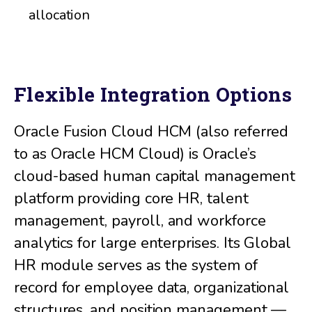
allocation
Flexible Integration Options
Oracle Fusion Cloud HCM (also referred
to as Oracle HCM Cloud) is Oracle’s
cloud-based human capital management
platform providing core HR, talent
management, payroll, and workforce
analytics for large enterprises. Its Global
HR module serves as the system of
record for employee data, organizational
structures, and position management —