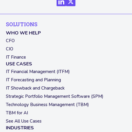
SOLUTIONS
WHO WE HELP
CFO
CIO
IT Finance
USE CASES
IT Financial Management (ITFM)
IT Forecasting and Planning
IT Showback and Chargeback
Strategic Portfolio Management Software (SPM)
Technology Business Management (TBM)
TBM for AI
See All Use Cases
INDUSTRIES