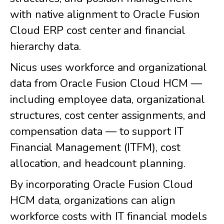
with native alignment to Oracle Fusion
Cloud ERP cost center and financial
hierarchy data.
Nicus uses workforce and organizational
data from Oracle Fusion Cloud HCM —
including employee data, organizational
structures, cost center assignments, and
compensation data — to support IT
Financial Management (ITFM), cost
allocation, and headcount planning.
By incorporating Oracle Fusion Cloud
HCM data, organizations can align
workforce costs with IT financial models