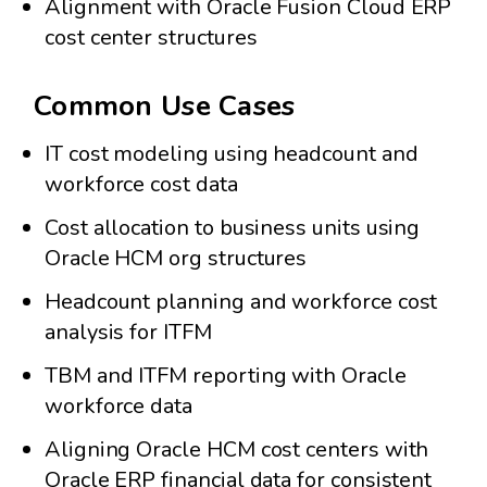
Alignment with Oracle Fusion Cloud ERP
cost center structures
Common Use Cases
IT cost modeling using headcount and
workforce cost data
Cost allocation to business units using
Oracle HCM org structures
Headcount planning and workforce cost
analysis for ITFM
TBM and ITFM reporting with Oracle
workforce data
Aligning Oracle HCM cost centers with
Oracle ERP financial data for consistent