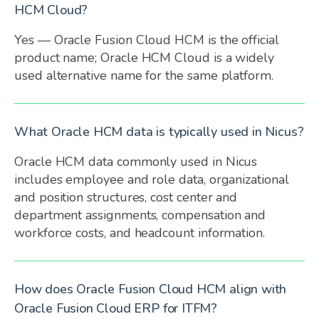
HCM Cloud?
Yes — Oracle Fusion Cloud HCM is the official
product name; Oracle HCM Cloud is a widely
used alternative name for the same platform.
What Oracle HCM data is typically used in Nicus?
Oracle HCM data commonly used in Nicus
includes employee and role data, organizational
and position structures, cost center and
department assignments, compensation and
workforce costs, and headcount information.
How does Oracle Fusion Cloud HCM align with
Oracle Fusion Cloud ERP for ITFM?