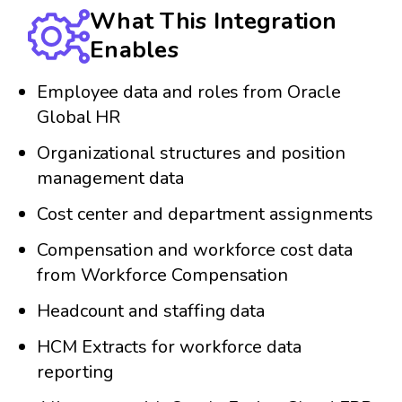
What This Integration
Enables
Employee data and roles from Oracle
Global HR
Organizational structures and position
management data
Cost center and department assignments
Compensation and workforce cost data
from Workforce Compensation
Headcount and staffing data
HCM Extracts for workforce data
reporting