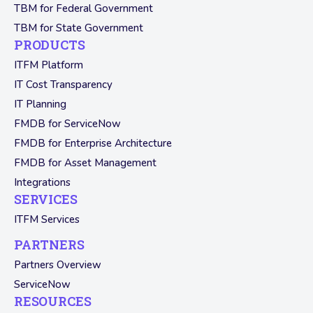
TBM for Federal Government
TBM for State Government
PRODUCTS
ITFM Platform
IT Cost Transparency
IT Planning
FMDB for ServiceNow
FMDB for Enterprise Architecture
FMDB for Asset Management
Integrations
SERVICES
ITFM Services
PARTNERS
Partners Overview
ServiceNow
RESOURCES