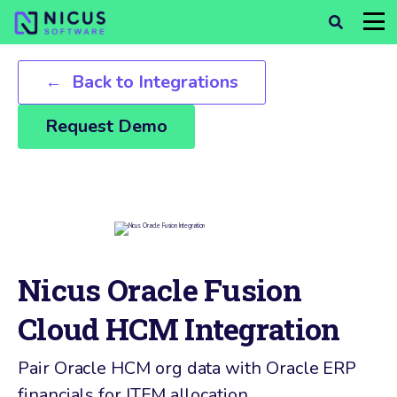
Back to Integrations
Request Demo
Nicus Oracle Fusion
Cloud HCM Integration
Pair Oracle HCM org data with Oracle ERP
financials for ITFM allocation.