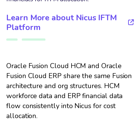
Learn More about Nicus IFTM
Platform
Oracle Fusion Cloud HCM and Oracle
Fusion Cloud ERP share the same Fusion
architecture and org structures. HCM
workforce data and ERP financial data
flow consistently into Nicus for cost
allocation.