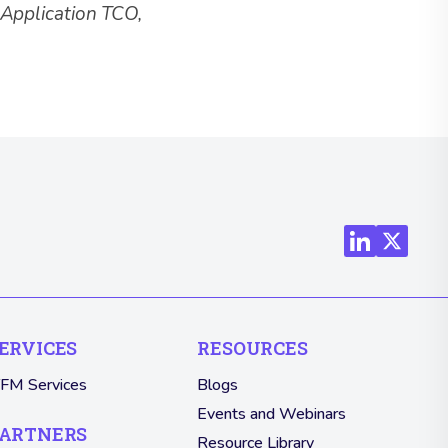
, Application TCO,
ERVICES
RESOURCES
TFM Services
Blogs
Events and Webinars
ARTNERS
Resource Library