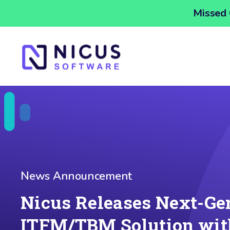
Missed 
News Announcement
Nicus Releases Next-Ge
ITFM/TBM Solution wit