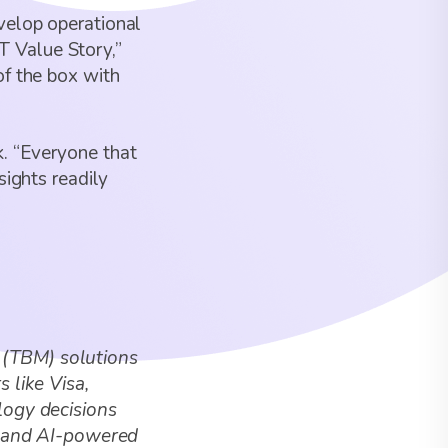
velop operational
IT Value Story,”
of the box with
. “Everyone that
sights readily
 (TBM) solutions
 like Visa,
logy decisions
te and AI-powered