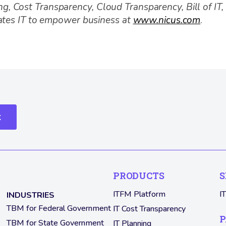
ing, Cost Transparency, Cloud Transparency, Bill of IT
ates IT to empower business at
www.nicus.com
.
k
PRODUCTS
S
ITFM Platform
I
INDUSTRIES
TBM for Federal Government
IT Cost Transparency
P
TBM for State Government
IT Planning