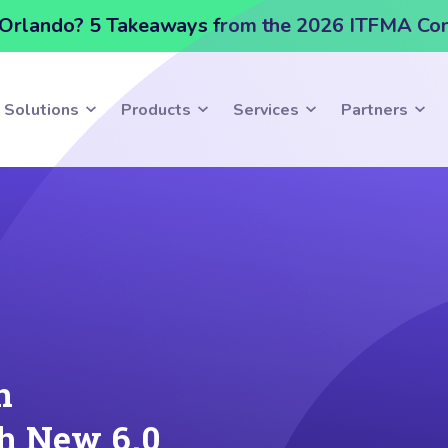
Orlando? 5 Takeaways from the 2026 ITFMA Co
Solutions
Products
Services
Partners
n
h New 6.0