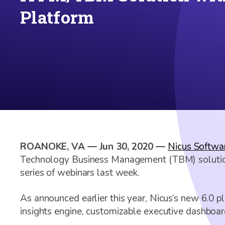
Platform
ROANOKE, VA — Jun 30, 2020 —
Nicus Softwar
Technology Business Management (TBM) solutions,
series of webinars last week.
As announced earlier this year, Nicus’s new 6.0 
insights engine, customizable executive dashboar