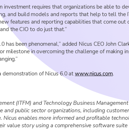
 investment requires that organizations be able to de
ing, and build models and reports that help to tell the 
ew features and reporting capabilities that come out 
nd the CIO to do just that.”
6.0 has been phenomenal,” added Nicus CEO John Clark
jor milestone in overcoming the challenge of making in
anging.”
a demonstration of Nicus 6.0 at
www.nicus.com
.
anagement (ITFM) and Technology Business Management
e and public sector organizations, including customers
le. Nicus enables more informed and profitable techno
their value story using a comprehensive software sui