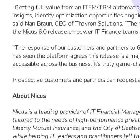
“Getting full value from an ITFM/TBM automation
insights, identify optimization opportunities ongo
said Nan Braun, CEO of Thavron Solutions. “The n
the Nicus 6.0 release empower IT Finance teams a
“The response of our customers and partners to 
has seen the platform agrees this release is a ma
accessible across the business. It’s truly game-ch
Prospective customers and partners can request 
About Nicus
Nicus is a leading provider of IT Financial M
tailored to the needs of high-performance privat
Liberty Mutual Insurance, and the City of Seatt
while helping IT leaders and practitioners tell 