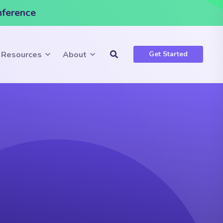
nference
Resources
About
Get Started