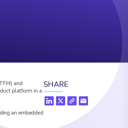
SHARE
(ITFM) and
uct platform in a
cluding an embedded