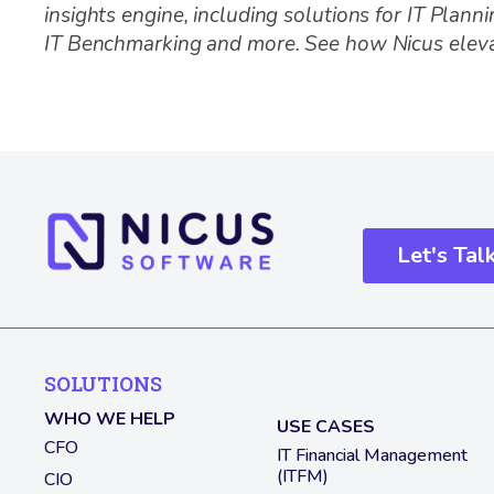
insights engine, including solutions for IT Plann
IT Benchmarking and more. See how Nicus elev
Let's Tal
SOLUTIONS
WHO WE HELP
USE CASES
CFO
IT Financial Management
(ITFM)
CIO