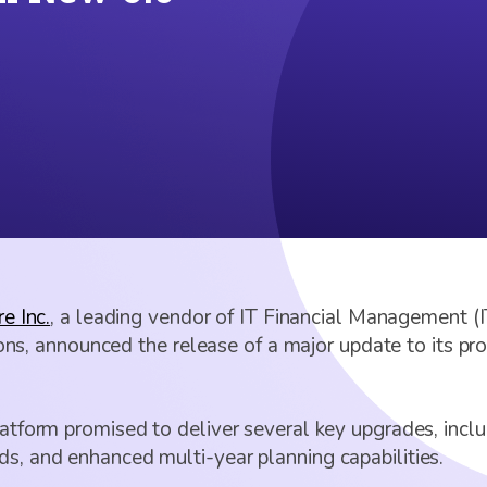
e Inc.
, a leading vendor of IT Financial Management 
 announced the release of a major update to its prod
platform promised to deliver several key upgrades, in
ds, and enhanced multi-year planning capabilities.