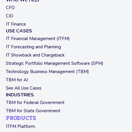
WHO WE HELP
CFO
CIO
IT Finance
USE CASES
IT Financial Management (ITFM)
IT Forecasting and Planning
IT Showback and Chargeback
Strategic Portfolio Management Software (SPM)
Technology Business Management (TBM)
TBM for AI
See All Use Cases
INDUSTRIES
TBM for Federal Government
TBM for State Government
PRODUCTS
ITFM Platform