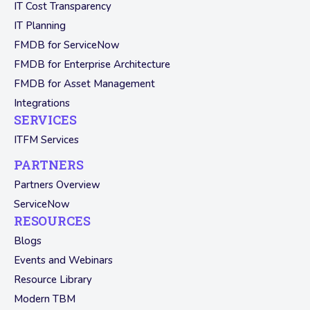
IT Cost Transparency
IT Planning
FMDB for ServiceNow
FMDB for Enterprise Architecture
FMDB for Asset Management
Integrations
SERVICES
ITFM Services
PARTNERS
Partners Overview
ServiceNow
RESOURCES
Blogs
Events and Webinars
Resource Library
Modern TBM