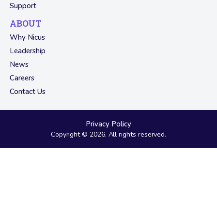
Support
ABOUT
Why Nicus
Leadership
News
Careers
Contact Us
Privacy Policy
Copyright © 2026. All rights reserved.