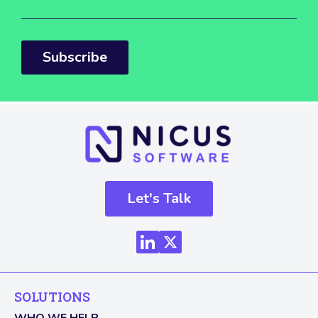
Subscribe
Let's Talk
SOLUTIONS