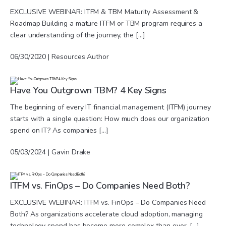
EXCLUSIVE WEBINAR: ITFM & TBM Maturity Assessment &
Roadmap Building a mature ITFM or TBM program requires a
clear understanding of the journey, the […]
06/30/2020 | Resources Author
Have You Outgrown TBM? 4 Key Signs
The beginning of every IT financial management (ITFM) journey
starts with a single question: How much does our organization
spend on IT? As companies […]
05/03/2024 | Gavin Drake
ITFM vs. FinOps – Do Companies Need Both?
EXCLUSIVE WEBINAR: ITFM vs. FinOps – Do Companies Need
Both? As organizations accelerate cloud adoption, managing
technology spend has become more complex than ever. […]