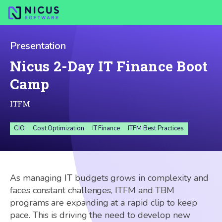
Presentation
Nicus 2-Day IT Finance Boot
Camp
ITFM
CIO
Cost Optimization
IT Finance
ITFM Best Practices
As managing IT budgets grows in complexity and
faces constant challenges, ITFM and TBM
programs are expanding at a rapid clip to keep
pace. This is driving the need to develop new