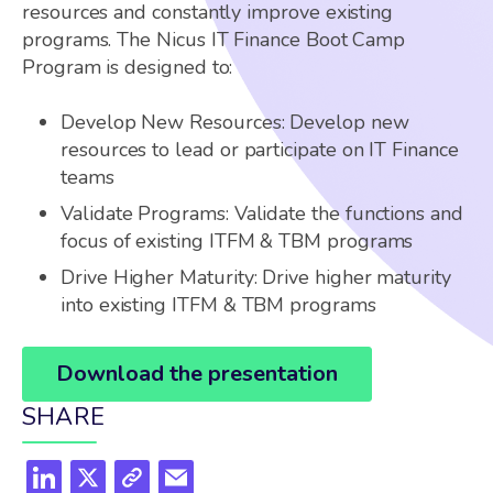
resources and constantly improve existing
programs. The Nicus IT Finance Boot Camp
Program is designed to:
Develop New Resources: Develop new
resources to lead or participate on IT Finance
teams
Validate Programs: Validate the functions and
focus of existing ITFM & TBM programs
Drive Higher Maturity: Drive higher maturity
into existing ITFM & TBM programs
Download the presentation
SHARE