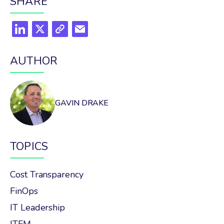
SHARE
AUTHOR
GAVIN DRAKE
TOPICS
Cost Transparency
FinOps
IT Leadership