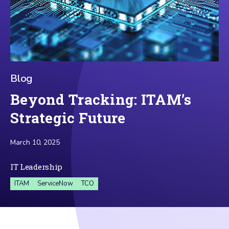
Blog
Beyond Tracking: ITAM’s
Strategic Future
March 10, 2025
IT Leadership
ITAM
ServiceNow
TCO