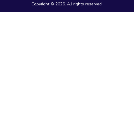
Copyright © 2026. All rights reserved.