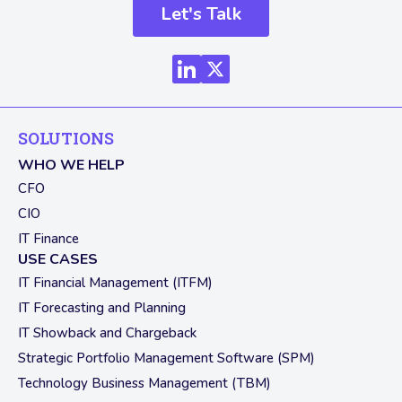
Let's Talk
SOLUTIONS
WHO WE HELP
CFO
CIO
IT Finance
USE CASES
IT Financial Management (ITFM)
IT Forecasting and Planning
IT Showback and Chargeback
Strategic Portfolio Management Software (SPM)
Technology Business Management (TBM)