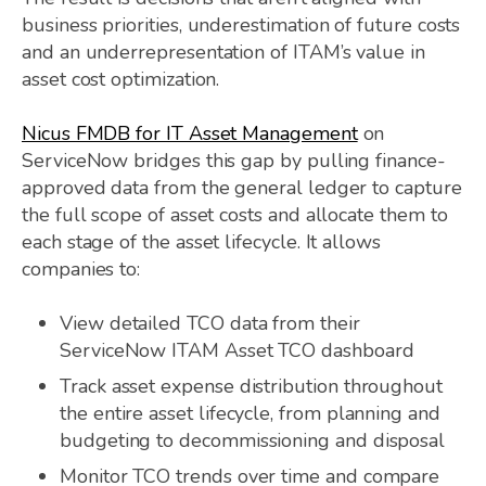
business priorities, underestimation of future costs
and an underrepresentation of ITAM’s value in
asset cost optimization.
Nicus FMDB for IT Asset Management
on
ServiceNow bridges this gap by pulling finance-
approved data from the general ledger to capture
the full scope of asset costs and allocate them to
each stage of the asset lifecycle. It allows
companies to:
View detailed TCO data from their
ServiceNow ITAM Asset TCO dashboard
Track asset expense distribution throughout
the entire asset lifecycle, from planning and
budgeting to decommissioning and disposal
Monitor TCO trends over time and compare