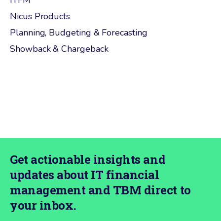
ITFM
Nicus Products
Planning, Budgeting & Forecasting
Showback & Chargeback
Get actionable insights and
updates about IT financial
management and TBM direct to
your inbox.