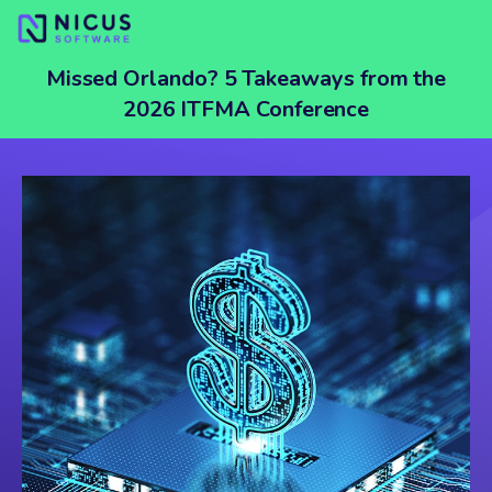
Missed Orlando? 5 Takeaways from the
2026 ITFMA Conference