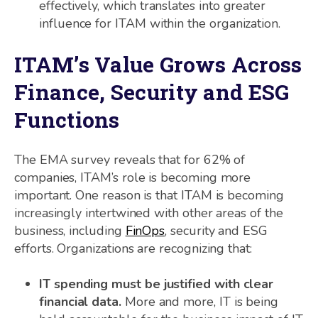
effectively, which translates into greater
influence for ITAM within the organization.
ITAM’s Value Grows Across
Finance, Security and ESG
Functions
The EMA survey reveals that for 62% of
companies, ITAM’s role is becoming more
important. One reason is that ITAM is becoming
increasingly intertwined with other areas of the
business, including
FinOps
, security and ESG
efforts. Organizations are recognizing that:
IT spending must be justified with clear
financial data.
More and more, IT is being