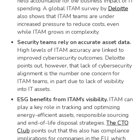
held accountable for the business impact of IT
spending. A global ITAM survey by
Deloitte
also shows that ITAM teams are under
increased pressure to reduce costs, even
while ITAM grows in complexity.
Security teams rely on accurate asset data.
High levels of ITAM accuracy are linked to
improved cybersecurity outcomes. Deloitte
points out, however, that lack of cybersecurity
alignment is the number one concern for
ITAM teams, in part due to lack of visibility
into IT assets.
ESG benefits from ITAM’s visibility.
ITAM can
play a key role in tracking and optimizing
energy-efficient assets, responsible sourcing
and end-of-life disposal strategies.
The CTO
Club
points out that this also has compliance
implications for companies in the EU, which