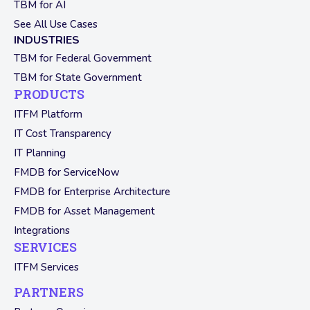
TBM for AI
See All Use Cases
INDUSTRIES
TBM for Federal Government
TBM for State Government
PRODUCTS
ITFM Platform
IT Cost Transparency
IT Planning
FMDB for ServiceNow
FMDB for Enterprise Architecture
FMDB for Asset Management
Integrations
SERVICES
ITFM Services
PARTNERS