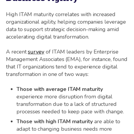
High ITAM maturity correlates with increased
organizational agility, helping companies leverage
data to support strategic decision-making amid
accelerating digital transformation.
A recent
survey
of ITAM leaders by Enterprise
Management Associates (EMA), for instance, found
that IT organizations tend to experience digital
transformation in one of two ways:
Those with average ITAM maturity
experience more disruption from digital
transformation due to a lack of structured
processes needed to keep pace with change.
Those with high ITAM maturity
are able to
adapt to changing business needs more