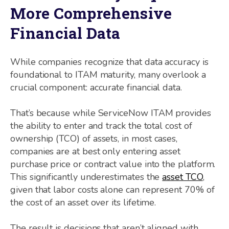
More Comprehensive
Financial Data
While companies recognize that data accuracy is
foundational to ITAM maturity, many overlook a
crucial component: accurate financial data.
That’s because while ServiceNow ITAM provides
the ability to enter and track the total cost of
ownership (TCO) of assets, in most cases,
companies are at best only entering asset
purchase price or contract value into the platform.
This significantly underestimates the
asset TCO
,
given that labor costs alone can represent 70% of
the cost of an asset over its lifetime.
The result is decisions that aren’t aligned with