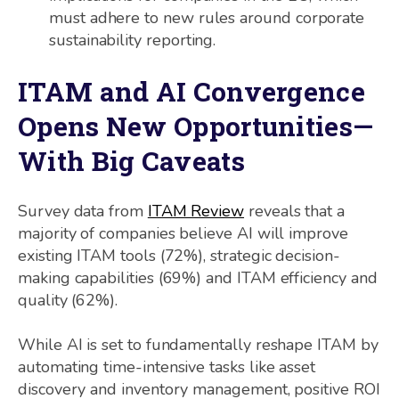
must adhere to new rules around corporate
sustainability reporting.
ITAM and AI Convergence
Opens New Opportunities—
With Big Caveats
Survey data from
ITAM Review
reveals that a
majority of companies believe AI will improve
existing ITAM tools (72%), strategic decision-
making capabilities (69%) and ITAM efficiency and
quality (62%).
While AI is set to fundamentally reshape ITAM by
automating time-intensive tasks like asset
discovery and inventory management, positive ROI