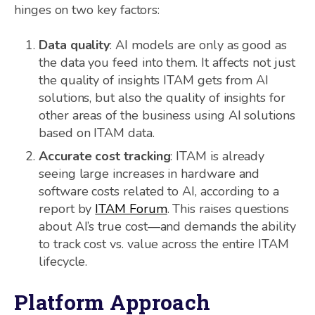
hinges on two key factors:
Data quality
: AI models are only as good as
the data you feed into them. It affects not just
the quality of insights ITAM gets from AI
solutions, but also the quality of insights for
other areas of the business using AI solutions
based on ITAM data.
Accurate cost tracking
: ITAM is already
seeing large increases in hardware and
software costs related to AI, according to a
report by
ITAM Forum
. This raises questions
about AI’s true cost—and demands the ability
to track cost vs. value across the entire ITAM
lifecycle.
Platform Approach