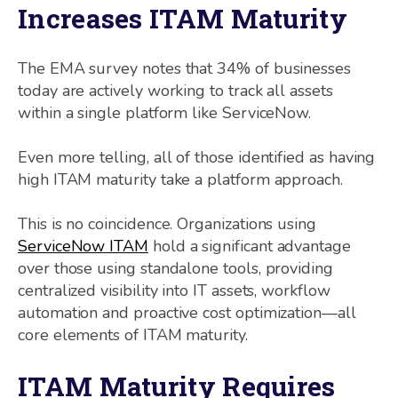
Increases ITAM Maturity
The EMA survey notes that 34% of businesses
today are actively working to track all assets
within a single platform like ServiceNow.
Even more telling, all of those identified as having
high ITAM maturity take a platform approach.
This is no coincidence. Organizations using
ServiceNow ITAM
hold a significant advantage
over those using standalone tools, providing
centralized visibility into IT assets, workflow
automation and proactive cost optimization—all
core elements of ITAM maturity.
ITAM Maturity Requires