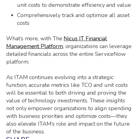
unit costs to demonstrate efficiency and value
Comprehensively track and optimize all asset
costs
What’s more, with The
Nicus IT Financial
Management Platform
, organizations can leverage
detailed financials across the entire ServiceNow
platform.
As ITAM continues evolving into a strategic
function, accurate metrics like TCO and unit costs
will be essential to both driving and proving the
value of technology investments. These insights
not only empower organizations to align spending
with business priorities and optimize costs—they
also elevate ITAM’s role and impact on the future
of the business.