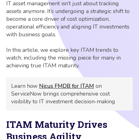
IT asset management isn’t just about tracking
assets anymore. It’s undergoing a strategic shift to
become a core driver of cost optimization,
operational efficiency and aligning IT investments
with business goals.
In this article, we explore key ITAM trends to
watch, including the missing piece for many in
achieving true ITAM maturity.
Learn how
Nicus FMDB for ITAM
on
ServiceNow brings comprehensive cost
visibility to IT investment decision-making
ITAM Maturity Drives
Business Agility