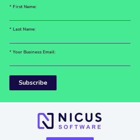
*
First Name:
*
Last Name:
*
Your Business Email:
Subscribe