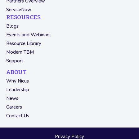
Partners Overview
ServiceNow
RESOURCES
Blogs
Events and Webinars
Resource Library
Modern TBM
Support
ABOUT
Why Nicus
Leadership
News
Careers
Contact Us
Privacy Policy