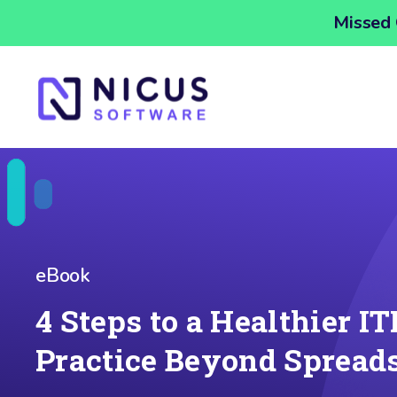
Missed 
eBook
4 Steps to a Healthier I
Practice Beyond Spread