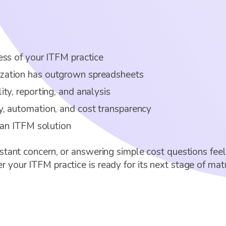
ess of your ITFM practice
zation has outgrown spreadsheets
ty, reporting, and analysis
, automation, and cost transparency
 an ITFM solution
nstant concern, or answering simple cost questions feel
 your ITFM practice is ready for its next stage of matu