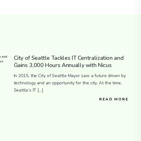
City of Seattle Tackles IT Centralization and
Gains 3,000 Hours Annually with Nicus
In 2015, the City of Seattle Mayor saw a future driven by
technology and an opportunity for the city. At the time,
Seattle’s IT […]
READ MORE