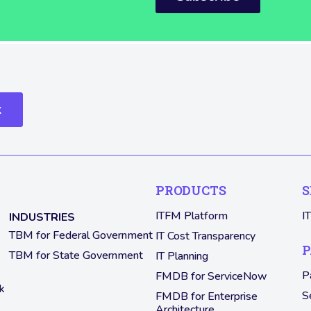
k
PRODUCTS
S
ITFM Platform
I
INDUSTRIES
TBM for Federal Government
IT Cost Transparency
P
TBM for State Government
IT Planning
P
FMDB for ServiceNow
k
S
FMDB for Enterprise
Architecture