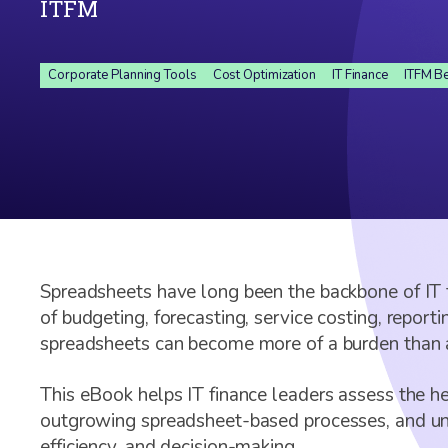
ITFM
Corporate Planning Tools
Cost Optimization
IT Finance
ITFM Be
Spreadsheets have long been the backbone of IT 
of budgeting, forecasting, service costing, report
spreadsheets can become more of a burden than a
This eBook helps IT finance leaders assess the hea
outgrowing spreadsheet-based processes, and und
efficiency, and decision-making.