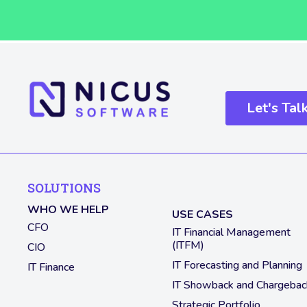
Let's Tal
SOLUTIONS
WHO WE HELP
USE CASES
CFO
IT Financial Management
(ITFM)
CIO
IT Forecasting and Planning
IT Finance
IT Showback and Chargebac
Strategic Portfolio