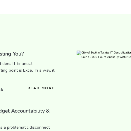
sting You?
 does IT financial
ng point is Excel. In a way, it
READ MORE
ck
dget Accountability &
’s a problematic disconnect