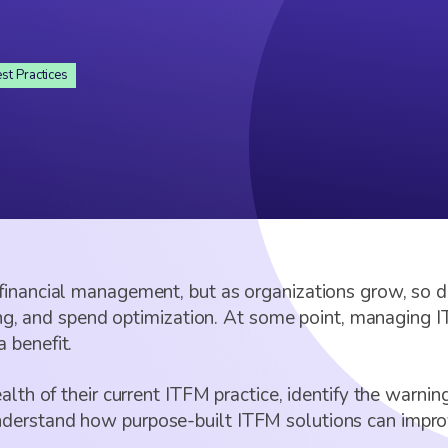
st Practices
financial management, but as organizations grow, so d
ing, and spend optimization. At some point, managing IT
 benefit.
lth of their current ITFM practice, identify the warning
erstand how purpose-built ITFM solutions can improve 