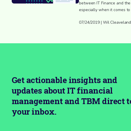
between IT Finance and the 
especially when it comes to
07/24/2019 | Wil Cleavelan
Get actionable insights and
updates about IT financial
management and TBM direct t
your inbox.