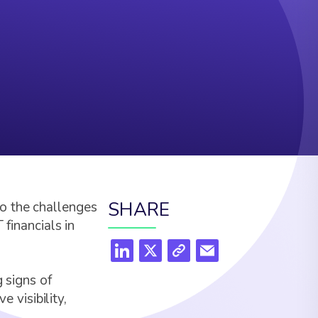
SHARE
o the challenges
 financials in
 signs of
visibility,