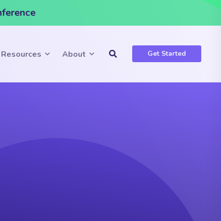
nference
Resources
About
Get Started