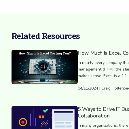
Related Resources
How Much Is Excel Co
In nearly every company that
management (ITFM), the starti
makes sense. Excel is a […]
04/11/2024 | Craig Hollenbe
5 Ways to Drive IT Bu
Collaboration
In many organizations, there