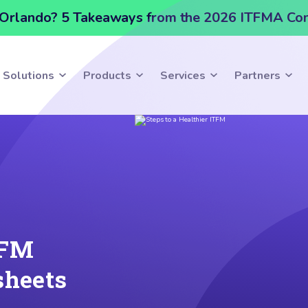
Orlando? 5 Takeaways from the 2026 ITFMA Co
Solutions
Products
Services
Partners
TFM
sheets