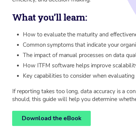
What you’ll learn:
How to evaluate the maturity and effectiven
Common symptoms that indicate your organi
The impact of manual processes on data quali
How ITFM software helps improve scalability
Key capabilities to consider when evaluating
If reporting takes too long, data accuracy is a co
should, this guide will help you determine whether
Download the eBook