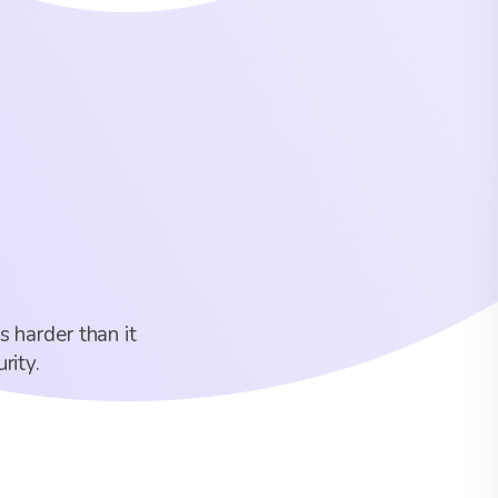
s harder than it
rity.