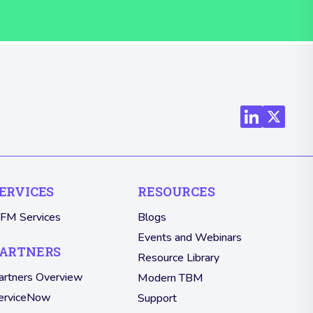
ERVICES
RESOURCES
TFM Services
Blogs
Events and Webinars
ARTNERS
Resource Library
artners Overview
Modern TBM
erviceNow
Support