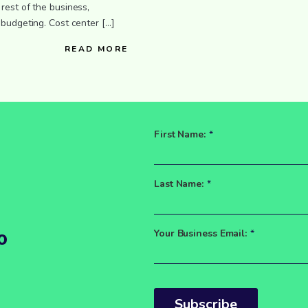
rest of the business,
 budgeting. Cost center […]
READ MORE
d
First Name:
*
Last Name:
*
o
Your Business Email:
*
Subscribe