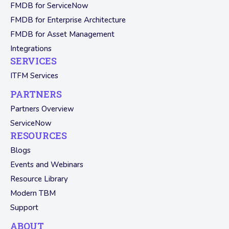
FMDB for ServiceNow
FMDB for Enterprise Architecture
FMDB for Asset Management
Integrations
SERVICES
ITFM Services
PARTNERS
Partners Overview
ServiceNow
RESOURCES
Blogs
Events and Webinars
Resource Library
Modern TBM
Support
ABOUT