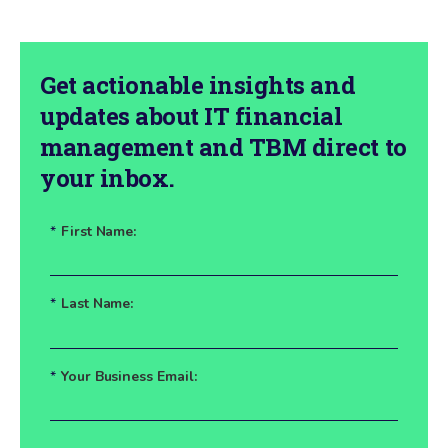
Get actionable insights and
updates about IT financial
management and TBM direct to
your inbox.
*
First Name:
*
Last Name:
*
Your Business Email: