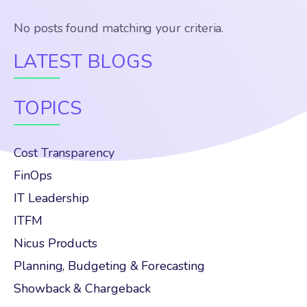
No posts found matching your criteria.
LATEST BLOGS
TOPICS
Cost Transparency
FinOps
IT Leadership
ITFM
Nicus Products
Planning, Budgeting & Forecasting
Showback & Chargeback