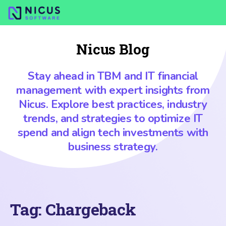
Nicus Blog
Stay ahead in TBM and IT financial
management with expert insights from
Nicus. Explore best practices, industry
trends, and strategies to optimize IT
spend and align tech investments with
business strategy.
Tag:
Chargeback