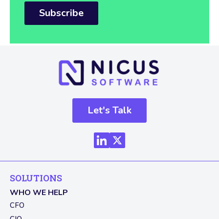
Subscribe
Let's Talk
SOLUTIONS
WHO WE HELP
CFO