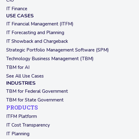
CIO
IT Finance
USE CASES
IT Financial Management (ITFM)
IT Forecasting and Planning
IT Showback and Chargeback
Strategic Portfolio Management Software (SPM)
Technology Business Management (TBM)
TBM for AI
See All Use Cases
INDUSTRIES
TBM for Federal Government
TBM for State Government
PRODUCTS
ITFM Platform
IT Cost Transparency
IT Planning