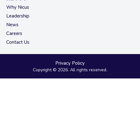
Why Nicus
Leadership
News
Careers
Contact Us
Privacy Policy
Copyright © 2026. All rights reserved.