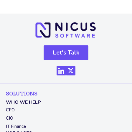
Let's Talk
SOLUTIONS
WHO WE HELP
CFO
CIO
IT Finance