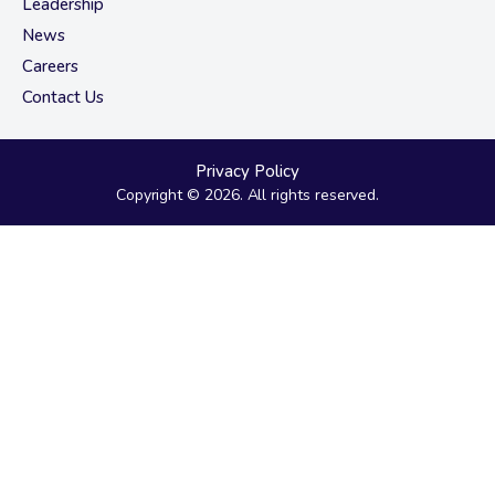
Leadership
News
Careers
Contact Us
Privacy Policy
Copyright © 2026. All rights reserved.