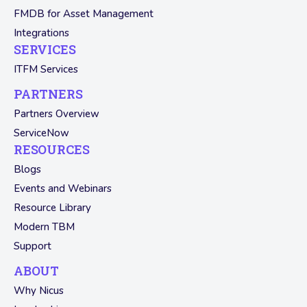
FMDB for Asset Management
Integrations
SERVICES
ITFM Services
PARTNERS
Partners Overview
ServiceNow
RESOURCES
Blogs
Events and Webinars
Resource Library
Modern TBM
Support
ABOUT
Why Nicus