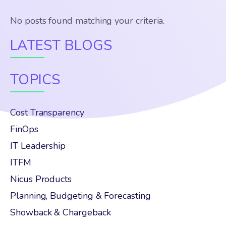
No posts found matching your criteria.
LATEST BLOGS
TOPICS
Cost Transparency
FinOps
IT Leadership
ITFM
Nicus Products
Planning, Budgeting & Forecasting
Showback & Chargeback