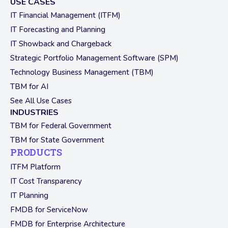
USE CASES
IT Financial Management (ITFM)
IT Forecasting and Planning
IT Showback and Chargeback
Strategic Portfolio Management Software (SPM)
Technology Business Management (TBM)
TBM for AI
See All Use Cases
INDUSTRIES
TBM for Federal Government
TBM for State Government
PRODUCTS
ITFM Platform
IT Cost Transparency
IT Planning
FMDB for ServiceNow
FMDB for Enterprise Architecture