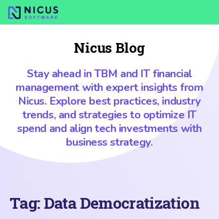
Nicus Blog
Stay ahead in TBM and IT financial
management with expert insights from
Nicus. Explore best practices, industry
trends, and strategies to optimize IT
spend and align tech investments with
business strategy.
Tag:
Data Democratization